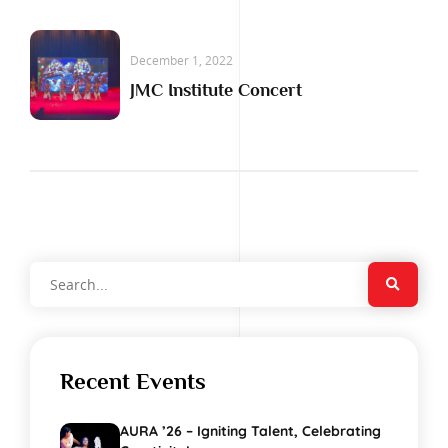
December 1, 2022
JMC Institute Concert
Recent Events
AURA ’26 – Igniting Talent, Celebrating