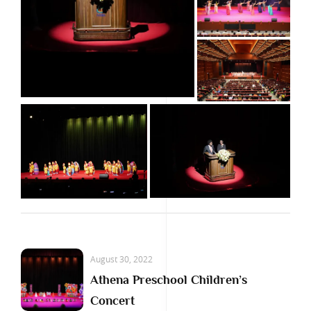
August 30, 2022
Athena Preschool Children’s
Concert