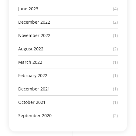
June 2023
(4)
December 2022
(2)
November 2022
(1)
August 2022
(2)
March 2022
(1)
February 2022
(1)
December 2021
(1)
October 2021
(1)
September 2020
(2)