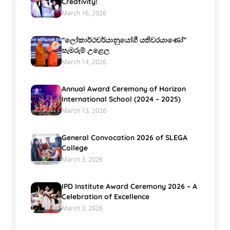
Creativity!
March 16, 2026
“ලෝකාර්ථචර්යානුයෝගී යතිවරයාණෝ”
සැමරුම් උළෙල
March 14, 2026
Annual Award Ceremony of Horizon
International School (2024 – 2025)
March 13, 2026
General Convocation 2026 of SLEGA
College
March 3, 2026
IPD Institute Award Ceremony 2026 – A
Celebration of Excellence
March 3, 2026