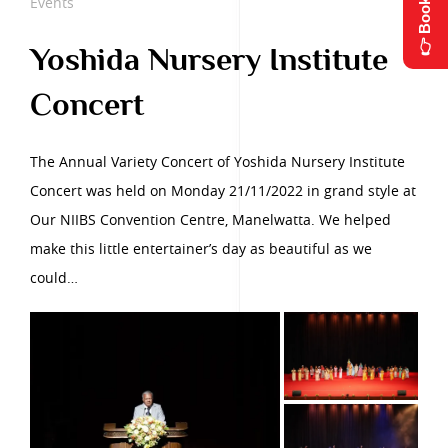
👉 Book Now
Events
Yoshida Nursery Institute
Concert
The Annual Variety Concert of Yoshida Nursery Institute
Concert was held on Monday 21/11/2022 in grand style at
Our NIIBS Convention Centre, Manelwatta. We helped
make this little entertainer’s day as beautiful as we
could…