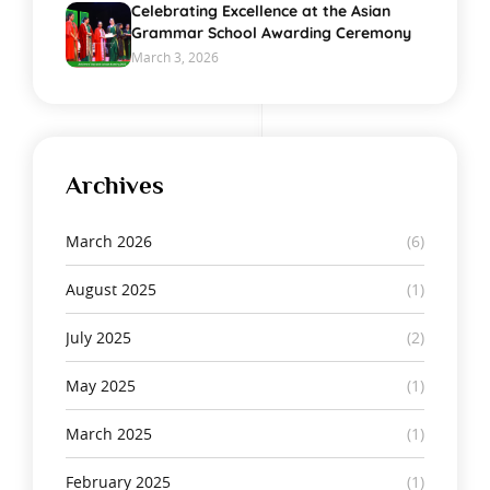
Celebrating Excellence at the Asian
Grammar School Awarding Ceremony
March 3, 2026
Archives
March 2026
(6)
August 2025
(1)
July 2025
(2)
May 2025
(1)
March 2025
(1)
February 2025
(1)