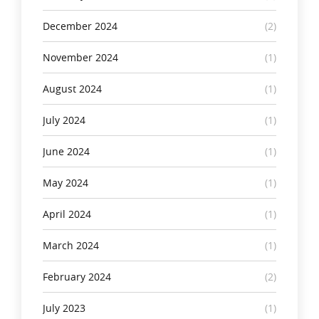
December 2024
(2)
November 2024
(1)
August 2024
(1)
July 2024
(1)
June 2024
(1)
May 2024
(1)
April 2024
(1)
March 2024
(1)
February 2024
(2)
July 2023
(1)