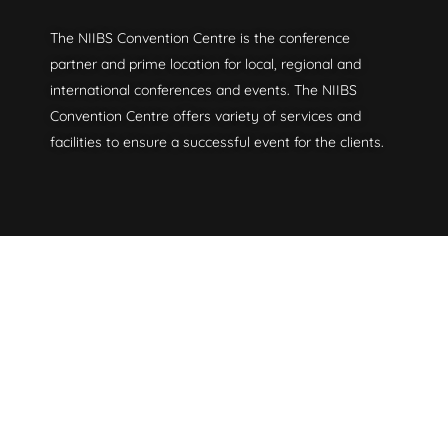
The NIIBS Convention Centre is the conference
partner and prime location for local, regional and
international conferences and events. The NIIBS
Convention Centre offers variety of services and
facilities to ensure a successful event for the clients.
Useful Links
About Us
Venues
Contact Us
Newsroom
Services