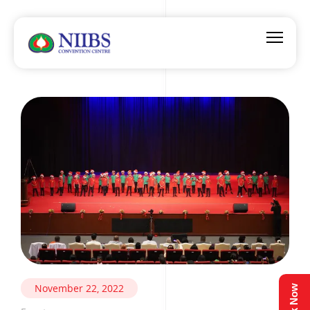
November 22, 2022